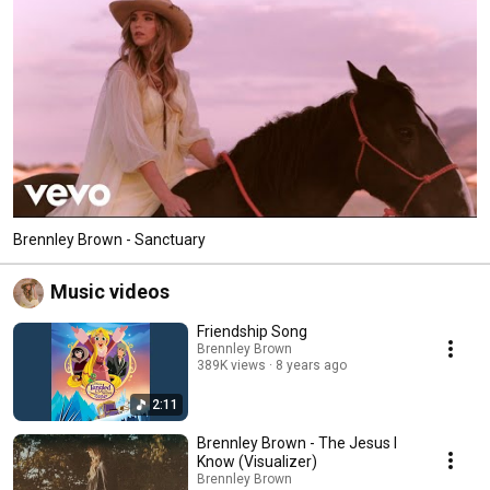
Brennley Brown - Sanctuary
Music videos
Friendship Song
Brennley Brown
389K views
8 years ago
2:11
Brennley Brown - The Jesus I
Know (Visualizer)
Brennley Brown