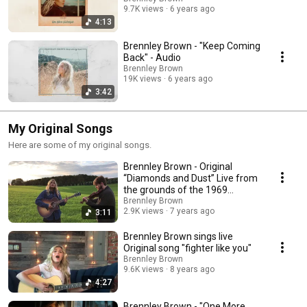
9.7K views
6 years ago
4:13
Brennley Brown - "Keep Coming
Back" - Audio
Brennley Brown
19K views
6 years ago
3:42
My Original Songs
Here are some of my original songs.
Brennley Brown - Original
“Diamonds and Dust” Live from
the grounds of the 1969
WoodStock Festival.
Brennley Brown
2.9K views
7 years ago
3:11
Brennley Brown sings live
Original song "fighter like you"
Brennley Brown
9.6K views
8 years ago
4:27
Brennley Brown - "One More