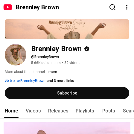
Brennley Brown
Brennley Brown
@BrennleyBrown
5.66K subscribers
•
39 videos
More about this channel
...more
bio.to/BrennleyBrown
and 3 more links
Subscribe
Home
Videos
Releases
Playlists
Posts
Sear