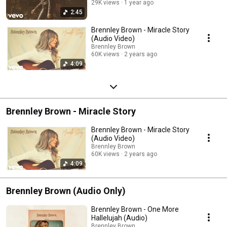
29K views
1 year ago
2:45
Brennley Brown - Miracle Story
(Audio Video)
Brennley Brown
60K views
2 years ago
4:09
Brennley Brown - Miracle Story
Brennley Brown - Miracle Story
(Audio Video)
Brennley Brown
60K views
2 years ago
4:09
Brennley Brown (Audio Only)
Brennley Brown - One More
Hallelujah (Audio)
Brennley Brown